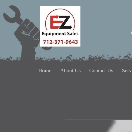
Home
About Us
Contact Us
Serv