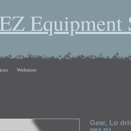
EZ Equipment 
ices
Webstore
Gear, Lo dri
883 R1