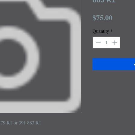
Price
$75.00
Quantity
*
 279 R1 or 391 883 R1