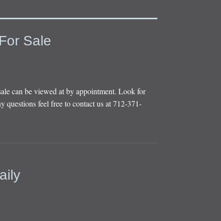
For Sale
sale can be viewed at by appointment. Look for
y questions feel free to contact us at 712-371-
aily