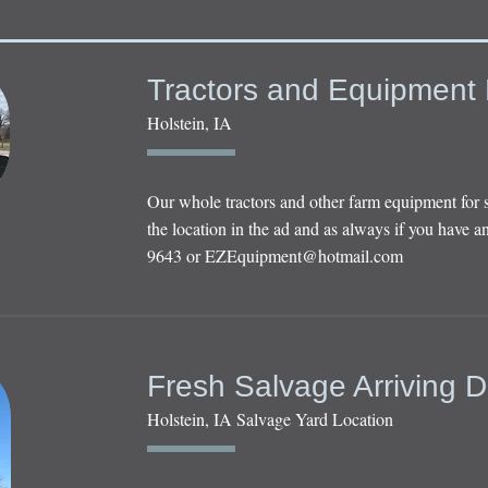
Tractors and Equipment 
Holstein, IA
Our whole tractors and other farm equipment for 
the location in the ad and as always if you have an
9643 or
EZEquipment@hotmail.com
Fresh Salvage Arriving D
Holstein, IA Salvage Yard Location