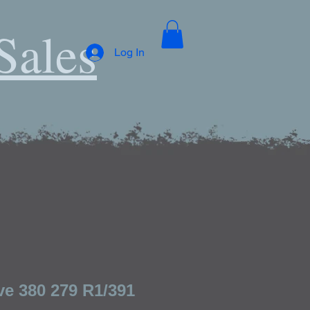
Sales
Log In
ve 380 279 R1/391