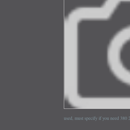
used, must specify if you need 380