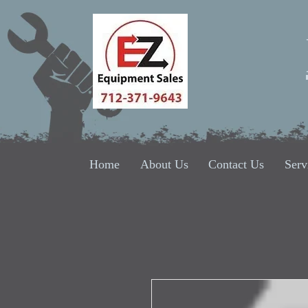
Home
About Us
Contact Us
Serv