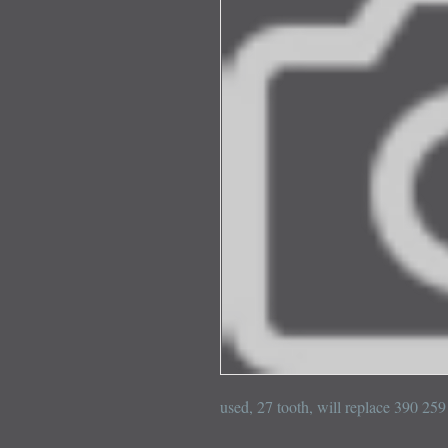
used, 27 tooth, will replace 390 2