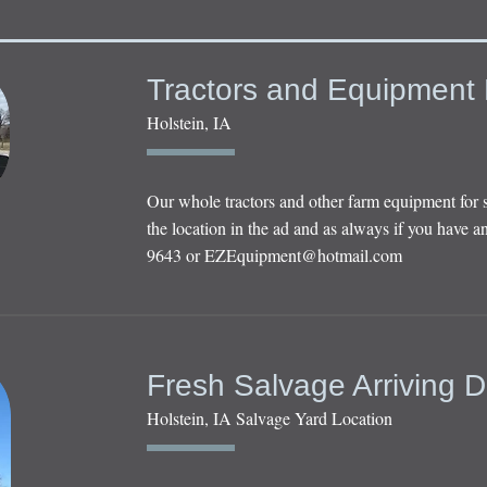
Tractors and Equipment 
Holstein, IA
Our whole tractors and other farm equipment for 
the location in the ad and as always if you have an
9643 or
EZEquipment@hotmail.com
Fresh Salvage Arriving D
Holstein, IA Salvage Yard Location