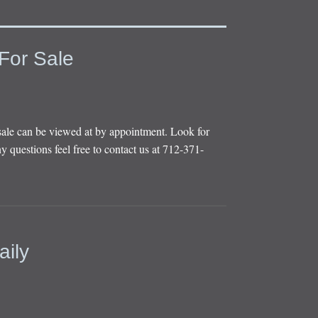
For Sale
sale can be viewed at by appointment. Look for
y questions feel free to contact us at 712-371-
aily