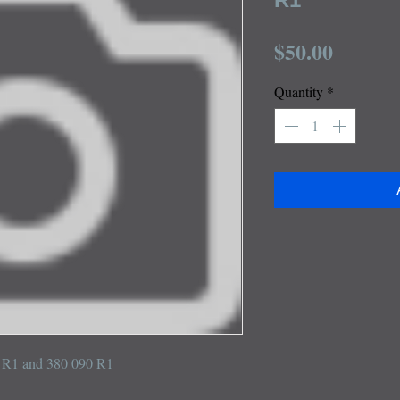
Price
$50.00
Quantity
*
59 R1 and 380 090 R1