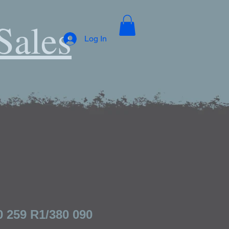
Sales
Log In
0 259 R1/380 090