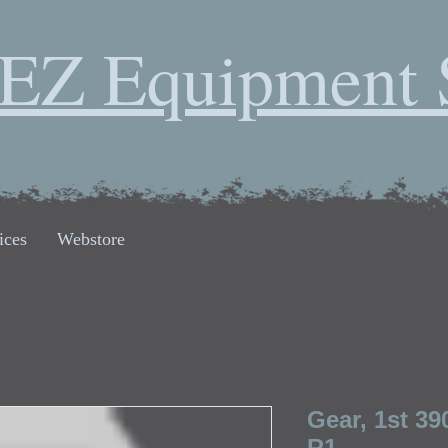
EZ Equipment 
ices
Webstore
Gear, 1st 39
R1