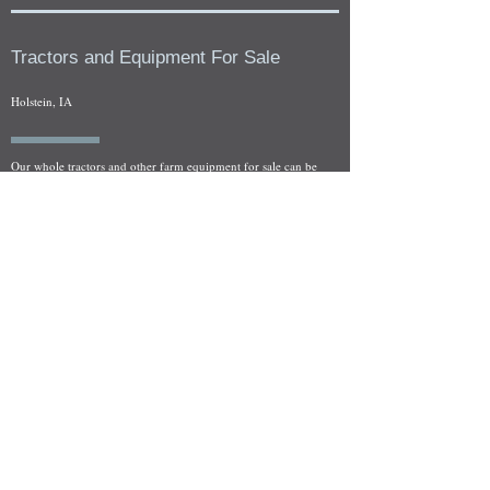
Tractors and Equipment For Sale
Holstein, IA
Our whole tractors and other farm equipment for sale can be
viewed at by appointment. Look for the location in the ad
and as always if you have any questions feel free to contact
us at
712-371-9643
or
EZEquipment@hotmail.com
Fresh Salvage Arriving Daily
Holstein, IA Salvage Yard Location
We are committed to bringing in fresh salvage every week
and stocking "Hard to Find" parts that other yards have not
seen on the shelf in years! We carry a full line of New, Used,