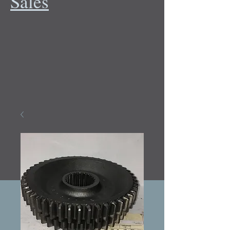
Sales