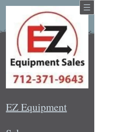
EZ Equipment