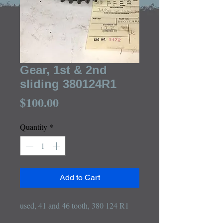
Gear, 1st & 2nd
sliding 380124R1
Price
$100.00
Quantity
*
Add to Cart
used, 41 and 46 tooth, 380 124 R1