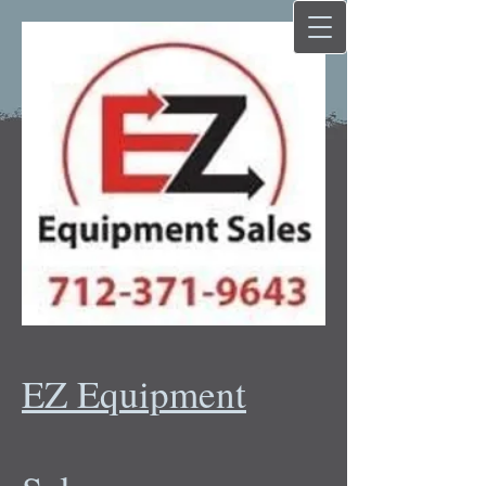
EZ Equipment