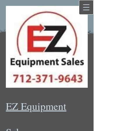
EZ Equipment