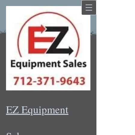
EZ Equipment