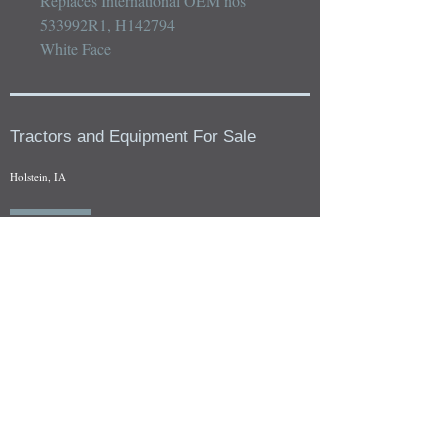
Replaces International OEM nos 
533992R1, H142794

White Face
Tractors and Equipment For Sale
Holstein, IA
Our whole tractors and other farm equipment for sale can be
viewed at by appointment. Look for the location in the ad
and as always if you have any questions feel free to contact
us at
712-371-9643
or
EZEquipment@hotmail.com
Fresh Salvage Arriving Daily
Holstein, IA Salvage Yard Location