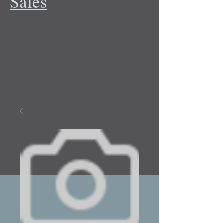
Sales