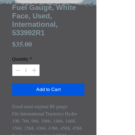
Fuel Gauge, White
Face, Used,
International,
533992R1
Price
$35.00
Quantity
*
Add to Cart
Good used original IH gauge

Fits International Tractor(s) Hydro 
100, 766, 966, 1066, 1466, 1468, 
1566, 1568, 4366, 4386, 4568, 4586
