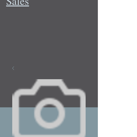
Sales