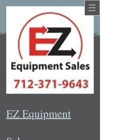
EZ Equipment