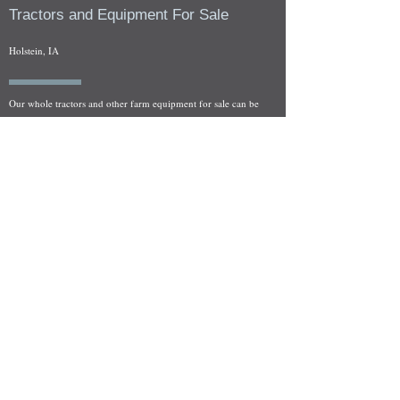
Tractors and Equipment For Sale
Holstein, IA
Our whole tractors and other farm equipment for sale can be
viewed at by appointment. Look for the location in the ad
and as always if you have any questions feel free to contact
us at
712-371-9643
or
EZEquipment@hotmail.com
Fresh Salvage Arriving Daily
Holstein, IA Salvage Yard Location
We are committed to bringing in fresh salvage every week
and stocking "Hard to Find" parts that other yards have not
seen on the shelf in years! We carry a full line of New, Used,
and Rebuilt tractor/combine parts. Originally our specialty
was International Harvester and Farmall tractors, however