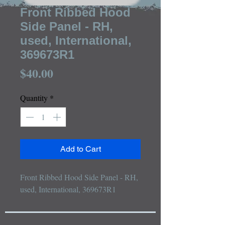
Front Ribbed Hood
Side Panel - RH,
used, International,
369673R1
Price
$40.00
Quantity
*
Add to Cart
Front Ribbed Hood Side Panel - RH, 
used, International, 369673R1