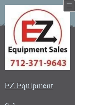
EZ Equipment