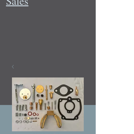
Sales