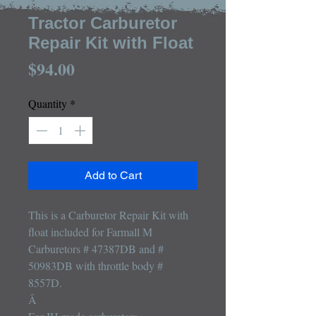
Farmall M Major
Tractor Carburetor
Repair Kit with Float
Price
$94.00
Quantity
*
Add to Cart
This is a Carburetor Repair Kit with 
float included for Farmall M 
Carburetors # 47387DB and # 
50983DB with throttle body # 
8557D.

Â 
