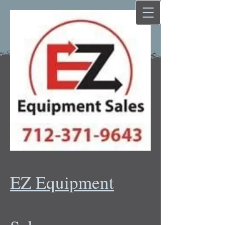
EZ Equipment