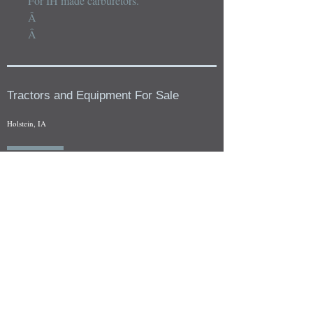
For IH made carburetors.

Â 

Â
Tractors and Equipment For Sale
Holstein, IA
Our whole tractors and other farm equipment for sale can be
viewed at by appointment. Look for the location in the ad
and as always if you have any questions feel free to contact
us at
712-371-9643
or
EZEquipment@hotmail.com
Fresh Salvage Arriving Daily
Holstein, IA Salvage Yard Location