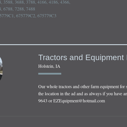
, 3588, 3688, 3788, 4166, 4186, 4366, 
, 6788, 7288, 7488

75779C1, 675779C2, 675779C3

Tractors and Equipment 
Holstein, IA
Our whole tractors and other farm equipment for 
the location in the ad and as always if you have an
9643 or
EZEquipment@hotmail.com