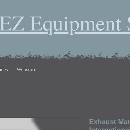
EZ Equipment 
ices
Webstore
Exhaust Man
Internationa