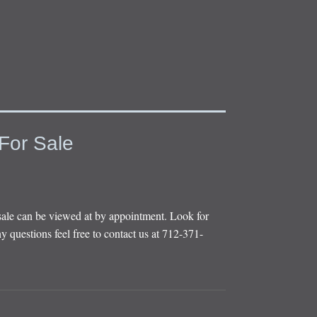
For Sale
sale can be viewed at by appointment. Look for
y questions feel free to contact us at 712-371-