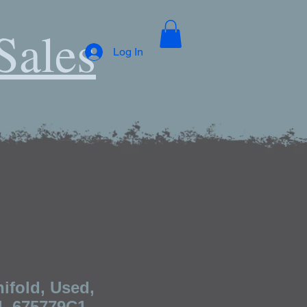
Sales
Log In
ifold, Used,
l, 675779C1