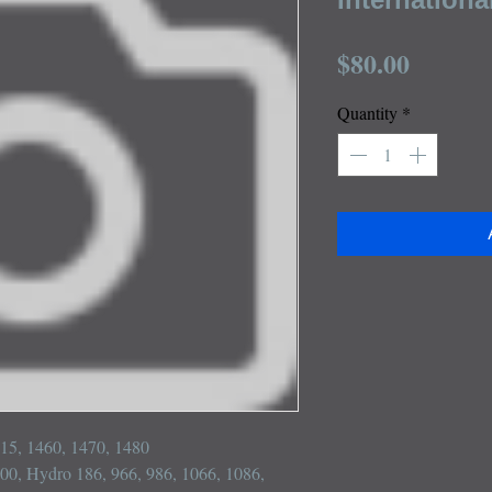
Price
$80.00
Quantity
*
915, 1460, 1470, 1480

 100, Hydro 186, 966, 986, 1066, 1086, 