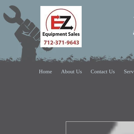
Home
About Us
Contact Us
Serv