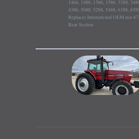
1466, 1486, 1566, 1586, 3388, 3488
4386, 5088, 5288, 5488, 6388, 6588
Replaces International OEM nos 6
Rear Section