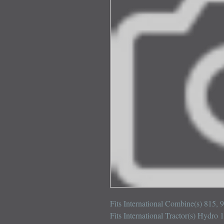
Fits International Combine(s) 815, 
Fits International Tractor(s) Hydro