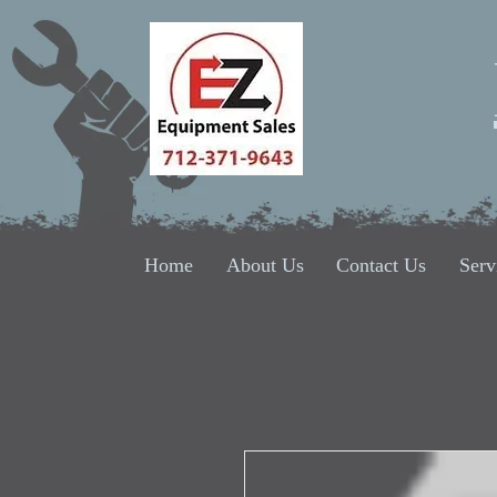
Home
About Us
Contact Us
Serv