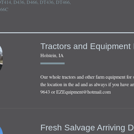
, DT414, D436, D466, DT436, DT466, 
466C
Tractors and Equipment 
Holstein, IA
Our whole tractors and other farm equipment for 
the location in the ad and as always if you have an
9643 or
EZEquipment@hotmail.com
Fresh Salvage Arriving D