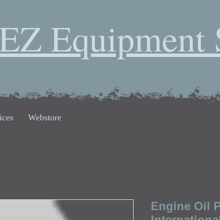
EZ Equipment 
ices
Webstore
Engine Oil 
Internationa