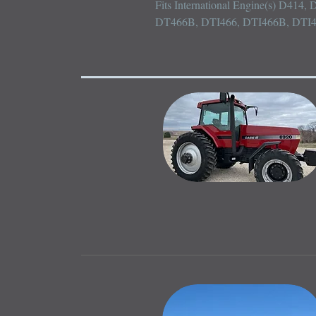
Fits International Engine(s) D414
DT466B, DTI466, DTI466B, DTI