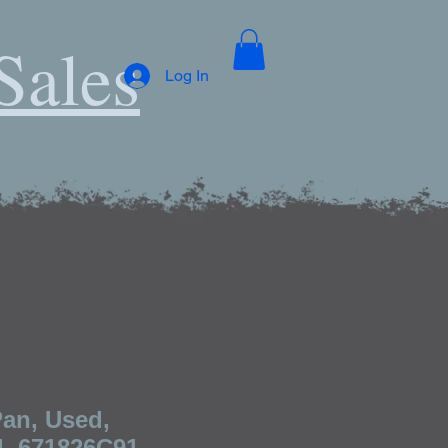
Sales
Log In
Pan, Used,
l, 671826C91