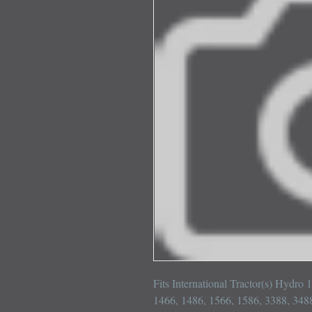
Fits International Tractor(s) Hydro
1466, 1486, 1566, 1586, 3388, 3488