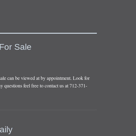
For Sale
sale can be viewed at by appointment. Look for
y questions feel free to contact us at 712-371-
aily