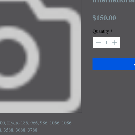
Price
$150.00
Quantity
*
 100, Hydro 186, 966, 986, 1066, 1086, 
, 3588, 3688, 3788
