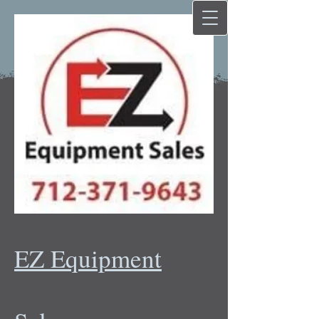
EZ Equipment