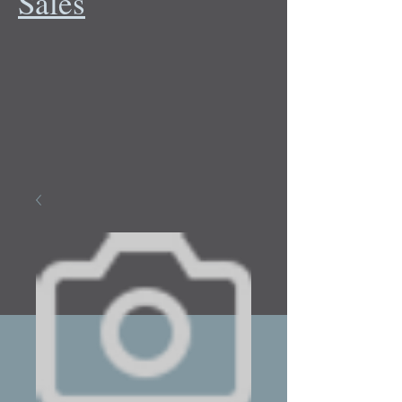
Sales