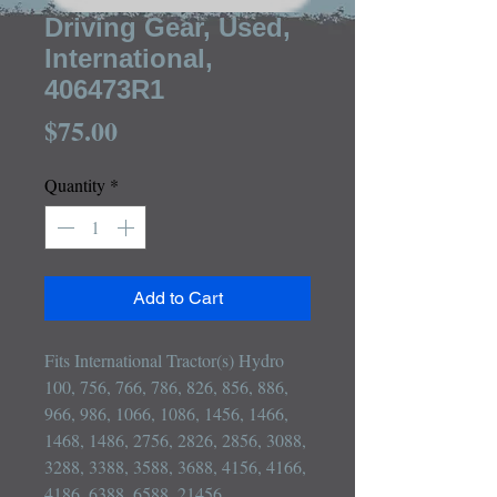
Driving Gear, Used,
International,
406473R1
Price
$75.00
Quantity
*
Add to Cart
Fits International Tractor(s) Hydro 
100, 756, 766, 786, 826, 856, 886, 
966, 986, 1066, 1086, 1456, 1466, 
1468, 1486, 2756, 2826, 2856, 3088, 
3288, 3388, 3588, 3688, 4156, 4166, 
4186, 6388, 6588, 21456
