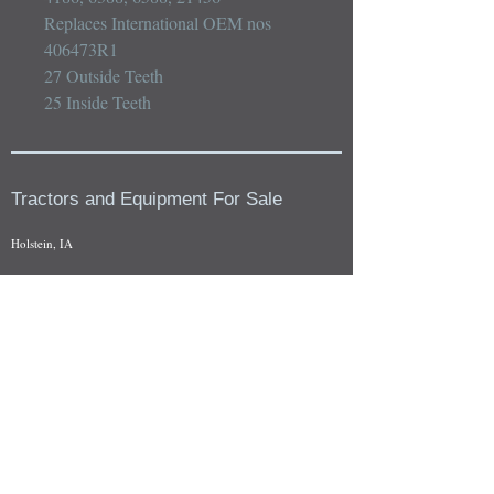
Replaces International OEM nos 
406473R1

27 Outside Teeth

25 Inside Teeth
Tractors and Equipment For Sale
Holstein, IA
Our whole tractors and other farm equipment for sale can be
viewed at by appointment. Look for the location in the ad
and as always if you have any questions feel free to contact
us at
712-371-9643
or
EZEquipment@hotmail.com
Fresh Salvage Arriving Daily