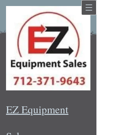
EZ Equipment