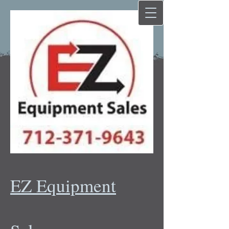
EZ Equipment