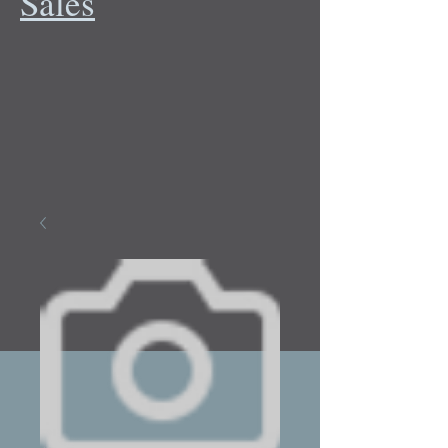
Sales