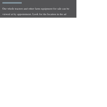
Our whole tractors and other farm equipment for sale can be
viewed at by appointment. Look for the location in the ad
and as always if you have any questions feel free to contact
us at
712-371-9643
or
EZEquipment@hotmail.com
Fresh Salvage Arriving Daily
Holstein, IA Salvage Yard Location
We are committed to bringing in fresh salvage every week
and stocking "Hard to Find" parts that other yards have not
seen on the shelf in years! We carry a full line of New, Used,
and Rebuilt tractor/combine parts. Originally our specialty
was International Harvester and Farmall tractors, however
we now stock thousands of parts for Case IH, New Holland,
and John Deere so feel free to bombard us with questions!
EZ Equipment Sales, LLC.