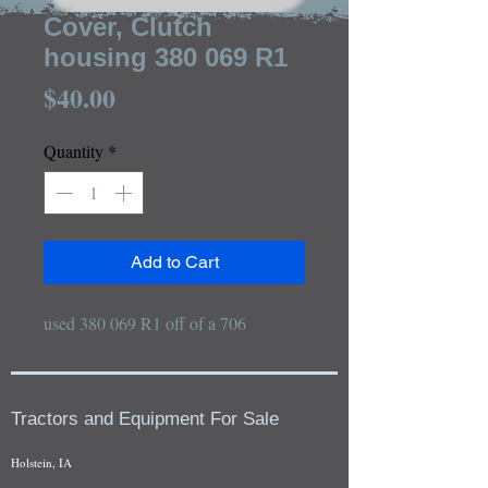
Cover, Clutch
housing 380 069 R1
Price
$40.00
Quantity
*
Add to Cart
used 380 069 R1 off of a 706
Tractors and Equipment For Sale
Holstein, IA