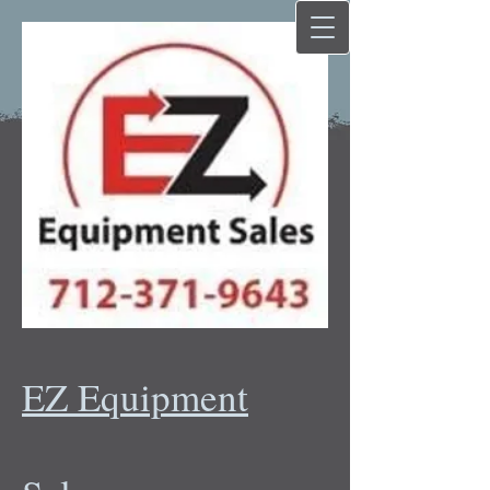
EZ Equipment