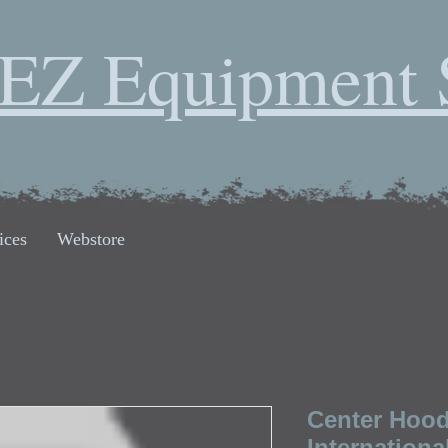
EZ Equipment 
ices
Webstore
Center Hood
Internationa