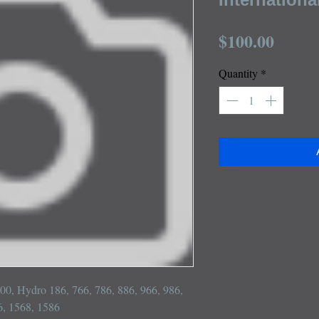
Price
$100.00
Quantity
*
100, Hydro 186, 766, 786, 886, 966, 986, 
, 1568, 1586
