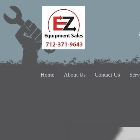
Home
About Us
Contact Us
Serv