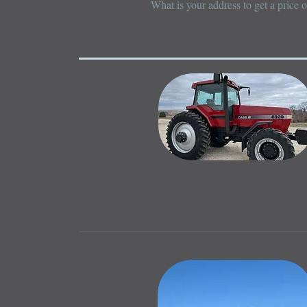
What is your address to get a price 