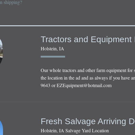
on shipping?
Tractors and Equipment 
Holstein, IA
Our whole tractors and other farm equipment for 
the location in the ad and as always if you have an
9643 or
EZEquipment@hotmail.com
Fresh Salvage Arriving D
Holstein, IA Salvage Yard Location