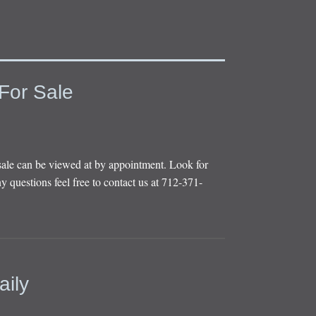
For Sale
sale can be viewed at by appointment. Look for
y questions feel free to contact us at 712-371-
aily