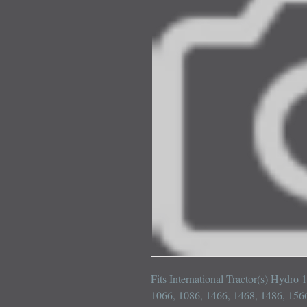
Fits International Tractor(s) Hydro 
1066, 1086, 1466, 1468, 1486, 1566