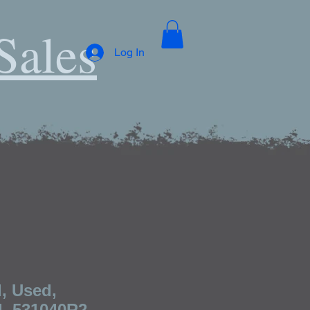
Sales
Log In
, Used,
l, 531040R2