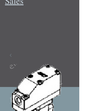
Sales