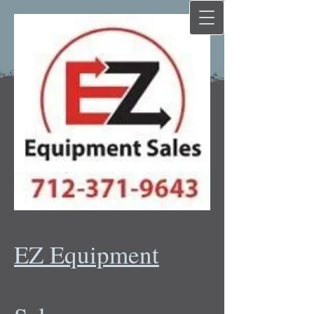
EZ Equipment