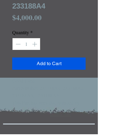
233188A4
Price
$4,000.00
Quantity
*
Add to Cart
Good Used

Part Number: 233188A4, 233188A2,   
233188A3,   233188A5

This Part has been discontinued by 
CNH
Tractors and Equipment For Sale