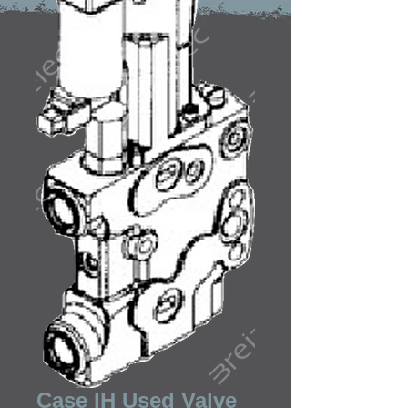
Case IH Used Valve