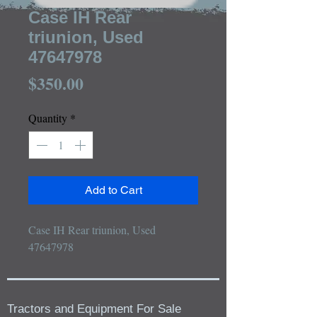
Case IH Rear
triunion, Used
47647978
Price
$350.00
Quantity
*
Add to Cart
Case IH Rear triunion, Used 
47647978
Tractors and Equipment For Sale