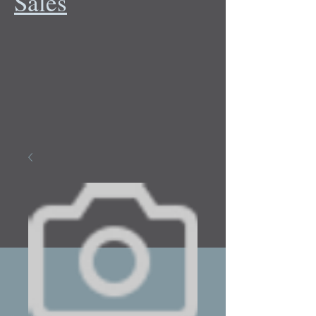
Sales