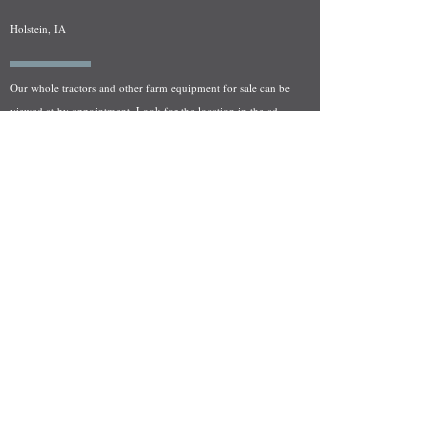
Holstein, IA
Our whole tractors and other farm equipment for sale can be
viewed at by appointment. Look for the location in the ad
and as always if you have any questions feel free to contact
us at
712-371-9643
or
EZEquipment@hotmail.com
Fresh Salvage Arriving Daily
Holstein, IA Salvage Yard Location
We are committed to bringing in fresh salvage every week
and stocking "Hard to Find" parts that other yards have not
seen on the shelf in years! We carry a full line of New, Used,
and Rebuilt tractor/combine parts. Originally our specialty
was International Harvester and Farmall tractors, however
we now stock thousands of parts for Case IH, New Holland,