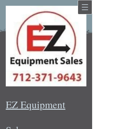
EZ Equipment