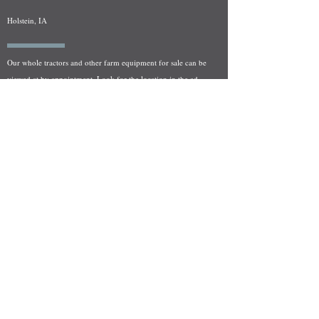
Holstein, IA
Our whole tractors and other farm equipment for sale can be
viewed at by appointment. Look for the location in the ad
and as always if you have any questions feel free to contact
us at
712-371-9643
or
EZEquipment@hotmail.com
Fresh Salvage Arriving Daily
Holstein, IA Salvage Yard Location
We are committed to bringing in fresh salvage every week
and stocking "Hard to Find" parts that other yards have not
seen on the shelf in years! We carry a full line of New, Used,
and Rebuilt tractor/combine parts. Originally our specialty
was International Harvester and Farmall tractors, however
we now stock thousands of parts for Case IH, New Holland,