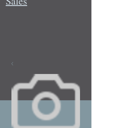
Sales