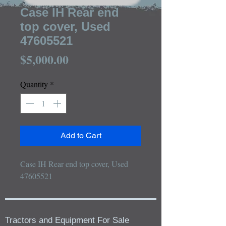
Case IH Rear end
top cover, Used
47605521
Price
$5,000.00
Quantity
*
Add to Cart
Case IH Rear end top cover, Used 
47605521
Tractors and Equipment For Sale