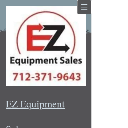
EZ Equipment