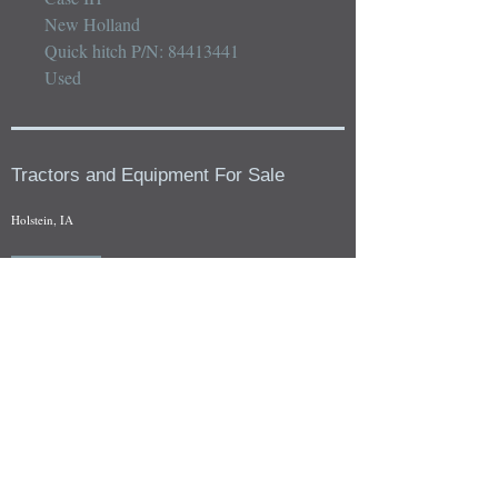
New Holland 

Quick hitch P/N: 84413441

Used
Tractors and Equipment For Sale
Holstein, IA
Our whole tractors and other farm equipment for sale can be
viewed at by appointment. Look for the location in the ad
and as always if you have any questions feel free to contact
us at
712-371-9643
or
EZEquipment@hotmail.com
Fresh Salvage Arriving Daily
Holstein, IA Salvage Yard Location