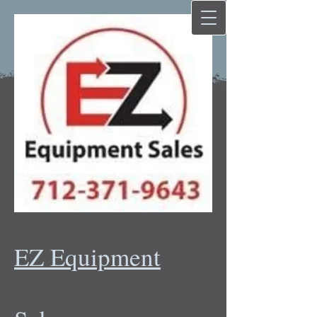
EZ Equipment