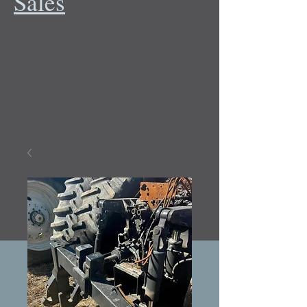
Sales