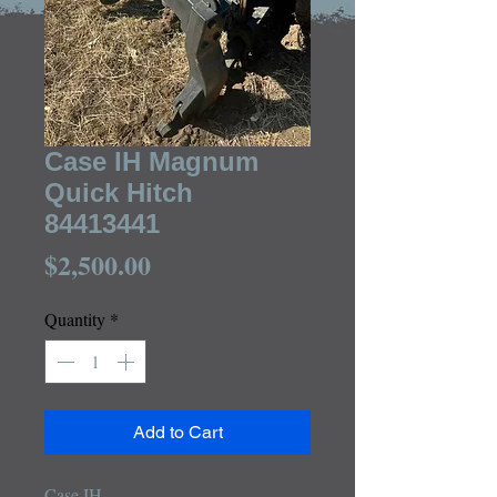
Case IH Magnum
Quick Hitch
84413441
Price
$2,500.00
Quantity
*
Add to Cart
Case IH
