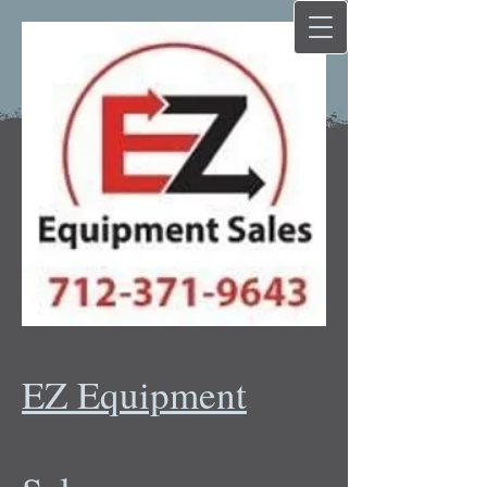
EZ Equipment