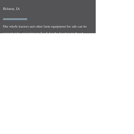
Holstein, IA
Our whole tractors and other farm equipment for sale can be
viewed at by appointment. Look for the location in the ad
and as always if you have any questions feel free to contact
us at
712-371-9643
or
EZEquipment@hotmail.com
Fresh Salvage Arriving Daily
Holstein, IA Salvage Yard Location
We are committed to bringing in fresh salvage every week
and stocking "Hard to Find" parts that other yards have not
seen on the shelf in years! We carry a full line of New, Used,
and Rebuilt tractor/combine parts. Originally our specialty
was International Harvester and Farmall tractors, however
we now stock thousands of parts for Case IH, New Holland,