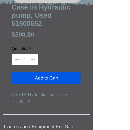
Case IH Hydraulic
pump, Used
51500552
Price
$500.00
Quantity
*
Add to Cart
Case IH Hydraulic pump, Used 
51500552
Tractors and Equipment For Sale