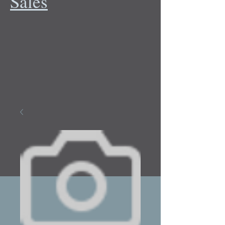
Sales