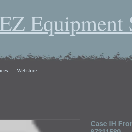
EZ Equipment 
ices
Webstore
Case IH Fron
87311589