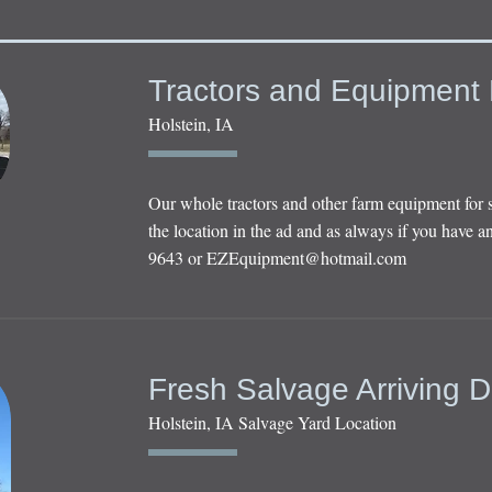
Tractors and Equipment 
Holstein, IA
Our whole tractors and other farm equipment for 
the location in the ad and as always if you have an
9643 or
EZEquipment@hotmail.com
Fresh Salvage Arriving D
Holstein, IA Salvage Yard Location