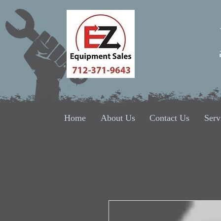
Home
About Us
Contact Us
Serv