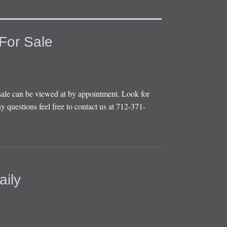
For Sale
sale can be viewed at by appointment. Look for
y questions feel free to contact us at 712-371-
aily