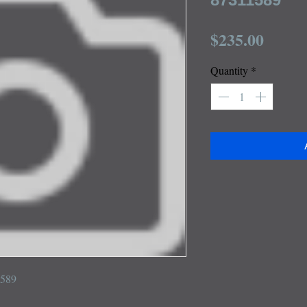
Price
$235.00
Quantity
*
1589