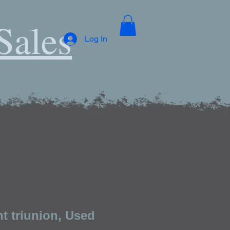
Sales
Log In
t triunion, Used