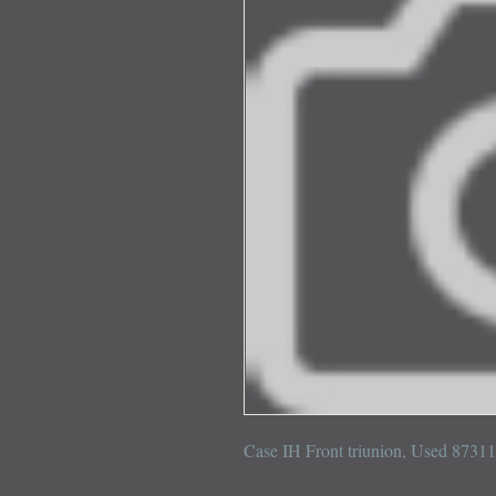
Case IH Front triunion, Used 8731