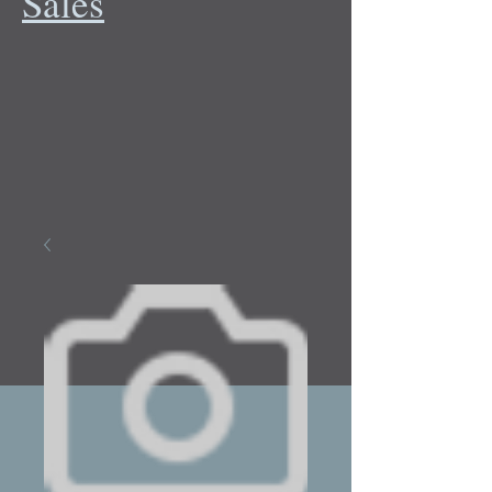
Sales