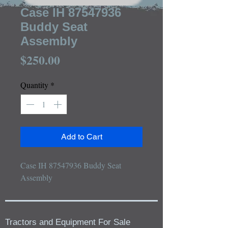
Case IH 87547936
Buddy Seat
Assembly
Price
$250.00
Quantity
*
Add to Cart
Case IH 87547936 Buddy Seat 
Assembly
Tractors and Equipment For Sale