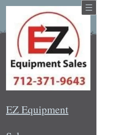
EZ Equipment