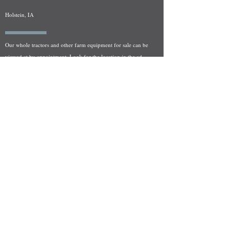
Holstein, IA
Our whole tractors and other farm equipment for sale can be
viewed at by appointment. Look for the location in the ad
and as always if you have any questions feel free to contact
us at
712-371-9643
or
EZEquipment@hotmail.com
Fresh Salvage Arriving Daily
Holstein, IA Salvage Yard Location
We are committed to bringing in fresh salvage every week
and stocking "Hard to Find" parts that other yards have not
seen on the shelf in years! We carry a full line of New, Used,
and Rebuilt tractor/combine parts. Originally our specialty
was International Harvester and Farmall tractors, however
we now stock thousands of parts for Case IH, New Holland,