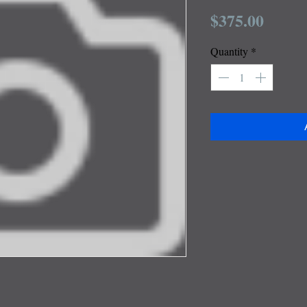
Price
$375.00
Quantity
*