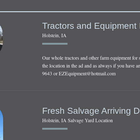
Tractors and Equipment 
Holstein, IA
Our whole tractors and other farm equipment for 
the location in the ad and as always if you have an
9643 or
EZEquipment@hotmail.com
Fresh Salvage Arriving D
Holstein, IA Salvage Yard Location