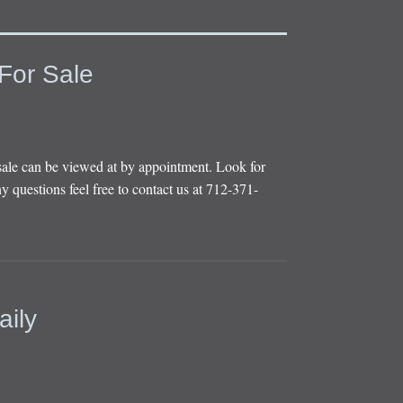
For Sale
sale can be viewed at by appointment. Look for
y questions feel free to contact us at 712-371-
aily