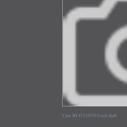
Case IH 47124370 Used shaft