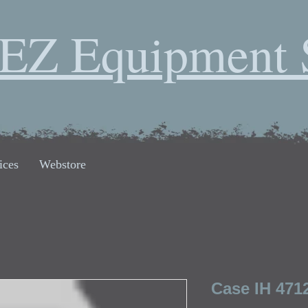
EZ Equipment 
ices
Webstore
Case IH 471