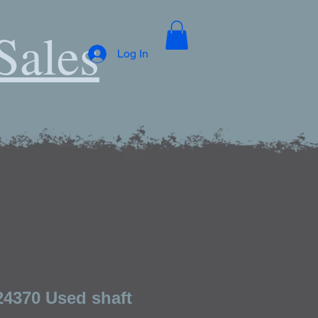
Sales
Log In
24370 Used shaft