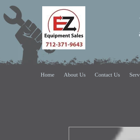
Home
About Us
Contact Us
Serv