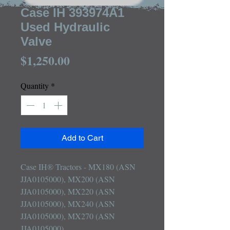
Case IH 393974A1
Used Hydraulic
Valve
Price
$1,250.00
Quantity
*
Add to Cart
Case IH® Tractors - MX180 (ASN 
JJA0105000), MX200 (ASN 
JJA0105000), MX220 (ASN 
JJA0105000), MX240 (ASN 
JJA0105000), MX270 (ASN 
JJA0105000)
