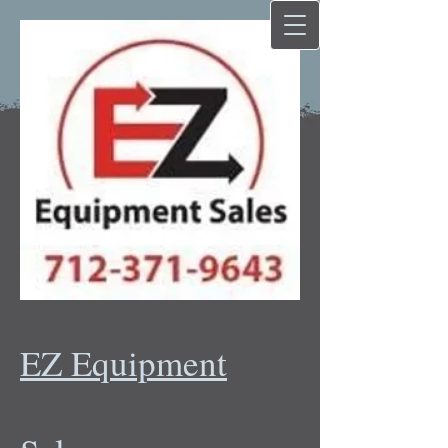
EZ Equipment