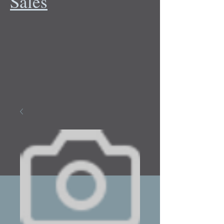
Sales