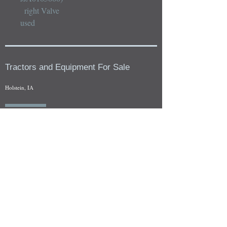
  right Valve

used
Tractors and Equipment For Sale
Holstein, IA
Our whole tractors and other farm equipment for sale can be
viewed at by appointment. Look for the location in the ad
and as always if you have any questions feel free to contact
us at
712-371-9643
or
EZEquipment@hotmail.com
Fresh Salvage Arriving Daily
Holstein, IA Salvage Yard Location