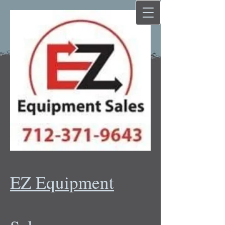
EZ Equipment