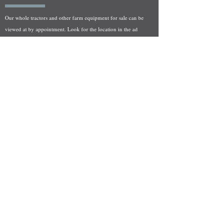
Our whole tractors and other farm equipment for sale can be
viewed at by appointment. Look for the location in the ad
and as always if you have any questions feel free to contact
us at
712-371-9643
or
EZEquipment@hotmail.com
Fresh Salvage Arriving Daily
Holstein, IA Salvage Yard Location
We are committed to bringing in fresh salvage every week
and stocking "Hard to Find" parts that other yards have not
seen on the shelf in years! We carry a full line of New, Used,
and Rebuilt tractor/combine parts. Originally our specialty
was International Harvester and Farmall tractors, however
we now stock thousands of parts for Case IH, New Holland,
and John Deere so feel free to bombard us with questions!
EZ Equipment Sales, LLC.