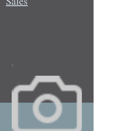
Sales