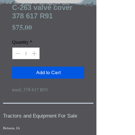
C-263 valve cover
378 617 R91
Price
$75.00
Quantity
*
Add to Cart
used, 378 617 R91
Tractors and Equipment For Sale
Holstein, IA