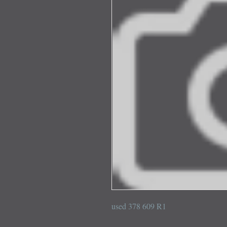
used 378 609 R1