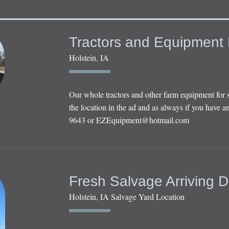
Tractors and Equipment 
Holstein, IA
Our whole tractors and other farm equipment for 
the location in the ad and as always if you have an
9643 or
EZEquipment@hotmail.com
Fresh Salvage Arriving D
Holstein, IA Salvage Yard Location