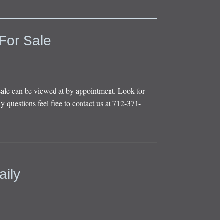
For Sale
sale can be viewed at by appointment. Look for
y questions feel free to contact us at 712-371-
aily