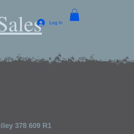
Sales
Log In
lley 378 609 R1