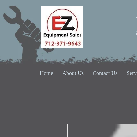
Home
About Us
Contact Us
Serv