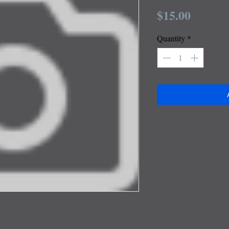
Price
$15.00
Quantity
*