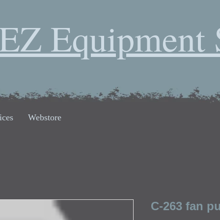
EZ Equipment 
ices
Webstore
C-263 fan pu