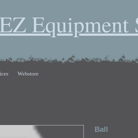
EZ Equipment 
ices
Webstore
Ball