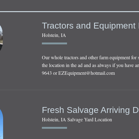
Tractors and Equipment 
Holstein, IA
Our whole tractors and other farm equipment for 
the location in the ad and as always if you have an
9643 or
EZEquipment@hotmail.com
Fresh Salvage Arriving D
Holstein, IA Salvage Yard Location