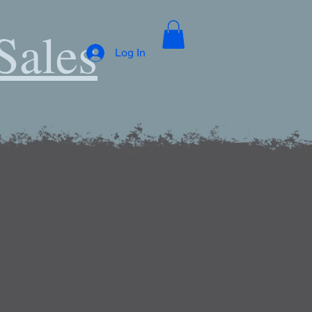
Sales
Log In