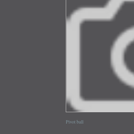
Pivot ball