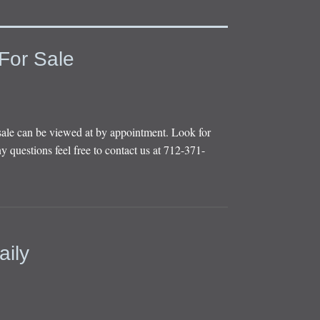
For Sale
sale can be viewed at by appointment. Look for
y questions feel free to contact us at 712-371-
aily