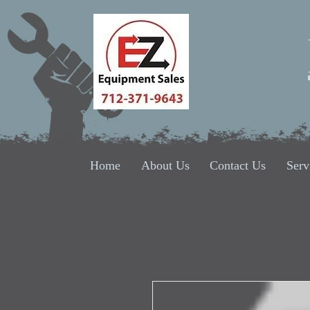
Home
About Us
Contact Us
Serv