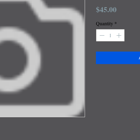
Price
$45.00
Quantity
*