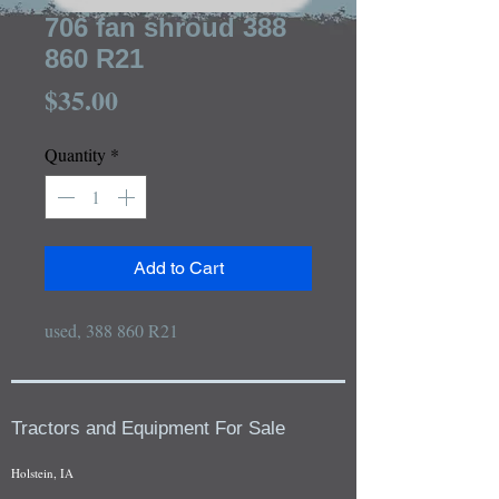
706 fan shroud 388
860 R21
Price
$35.00
Quantity
*
Add to Cart
used, 388 860 R21
Tractors and Equipment For Sale
Holstein, IA