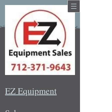
EZ Equipment