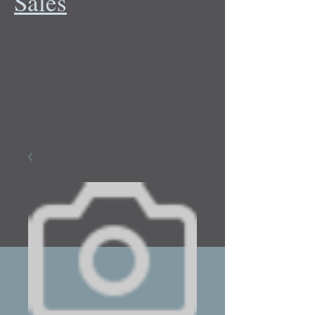
Sales