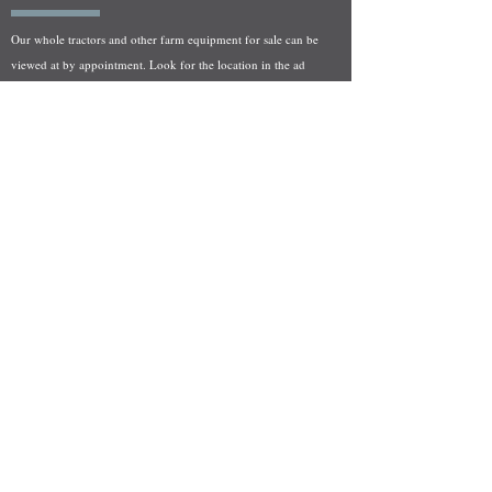
Our whole tractors and other farm equipment for sale can be
viewed at by appointment. Look for the location in the ad
and as always if you have any questions feel free to contact
us at
712-371-9643
or
EZEquipment@hotmail.com
Fresh Salvage Arriving Daily
Holstein, IA Salvage Yard Location
We are committed to bringing in fresh salvage every week
and stocking "Hard to Find" parts that other yards have not
seen on the shelf in years! We carry a full line of New, Used,
and Rebuilt tractor/combine parts. Originally our specialty
was International Harvester and Farmall tractors, however
we now stock thousands of parts for Case IH, New Holland,
and John Deere so feel free to bombard us with questions!
EZ Equipment Sales, LLC.