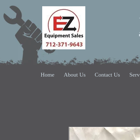
Home
About Us
Contact Us
Serv