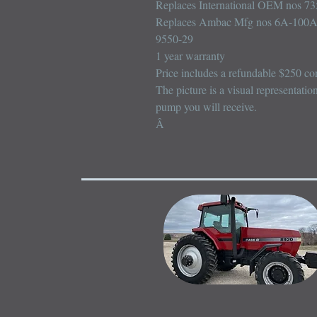
Replaces International OEM nos 73
Replaces Ambac Mfg nos 6A-100A
9550-29

1 year warranty

Price includes a refundable $250 cor
The picture is a visual representatio
pump you will receive.

Â