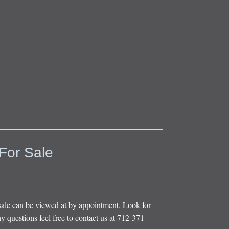
For Sale
sale can be viewed at by appointment. Look for
y questions feel free to contact us at 712-371-