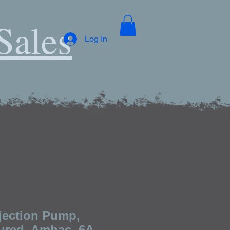
Sales
Log In
njection Pump,
red, Ambac, 6A-