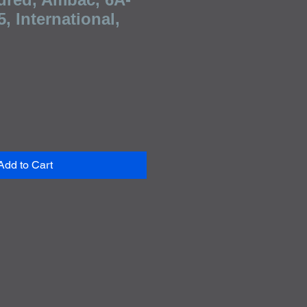
, International,
e
Add to Cart