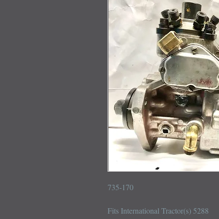
735-170

Fits International Tractor(s) 5288
