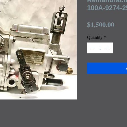
100A-9274-25
Pric
$1,500.00
Quantity
*