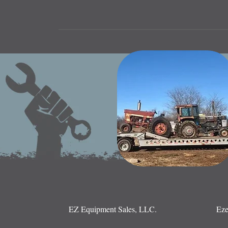
EZ Equipment Sales, LLC.
Eze