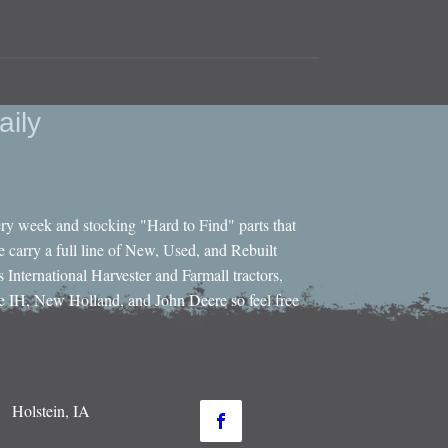
aily
ery week and stocking "Hard to Find" parts that
e carry a full line of New, Used, and Rebuilt
s International Harvester and Farmall tractors,
e IH, New Holland, and John Deere so feel free
Holstein, IA