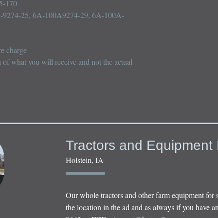
5-170

-9274-25, 6A-100A9274-29, 6A-100A-
e charge

n of what you will receive and not the actual 
Tractors and Equipment 
Holstein, IA
Our whole tractors and other farm equipment for 
the location in the ad and as always if you have an