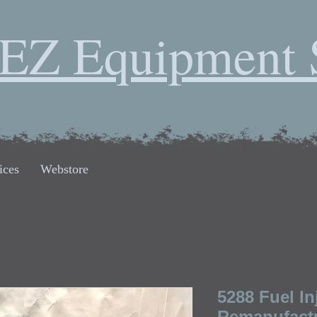
EZ Equipment 
ices
Webstore
5288 Fuel I
Remanufactu