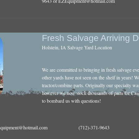
9643 or
EZEquipment@hotmail.com
Fresh Salvage Arriving D
Holstein, IA Salvage Yard Location
We are committed to bringing in fresh salvage ev
other yards have not seen on the shelf in years! W
tractor/combine parts. Originally our specialty wa
however we now stock thousands of parts for Cas
to bombard us with questions!
quipment@hotmail.com
(712)-371-9643