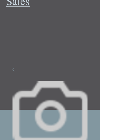
Sales