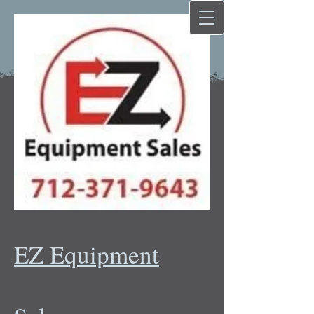
EZ Equipment