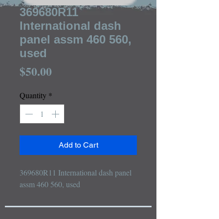
369680R11
International dash
panel assm 460 560,
used
Price
$50.00
Quantity
*
Add to Cart
369680R11 International dash panel 
assm 460 560, used