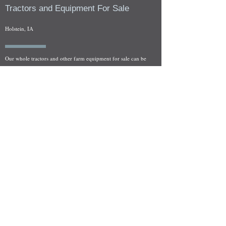
Tractors and Equipment For Sale
Holstein, IA
Our whole tractors and other farm equipment for sale can be
viewed at by appointment. Look for the location in the ad
and as always if you have any questions feel free to contact
us at
712-371-9643
or
EZEquipment@hotmail.com
Fresh Salvage Arriving Daily
Holstein, IA Salvage Yard Location
We are committed to bringing in fresh salvage every week
and stocking "Hard to Find" parts that other yards have not
seen on the shelf in years! We carry a full line of New, Used,
and Rebuilt tractor/combine parts. Originally our specialty
was International Harvester and Farmall tractors, however