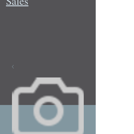
Sales