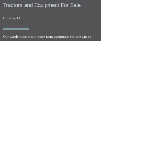
Tractors and Equipment For Sale
Holstein, IA
Our whole tractors and other farm equipment for sale can be
viewed at by appointment. Look for the location in the ad
and as always if you have any questions feel free to contact
us at
712-371-9643
or
EZEquipment@hotmail.com
Fresh Salvage Arriving Daily
Holstein, IA Salvage Yard Location
We are committed to bringing in fresh salvage every week
and stocking "Hard to Find" parts that other yards have not
seen on the shelf in years! We carry a full line of New, Used,
and Rebuilt tractor/combine parts. Originally our specialty
was International Harvester and Farmall tractors, however