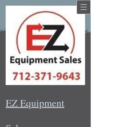
EZ Equipment