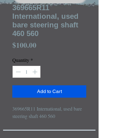
369665R11
International, used
bare steering shaft
460 560
Price
$100.00
Quantity
*
Add to Cart
369665R11 International, used bare 
steering shaft 460 560