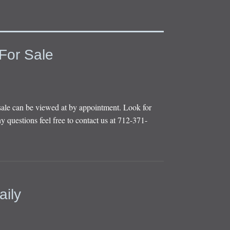
For Sale
sale can be viewed at by appointment. Look for
y questions feel free to contact us at 712-371-
aily