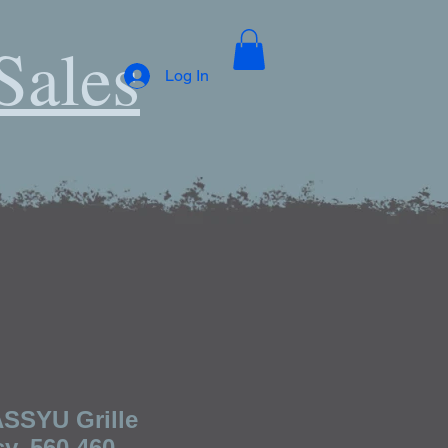
Sales
Log In
SSYU Grille
y, 560 460