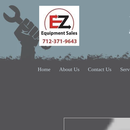
Home
About Us
Contact Us
Serv