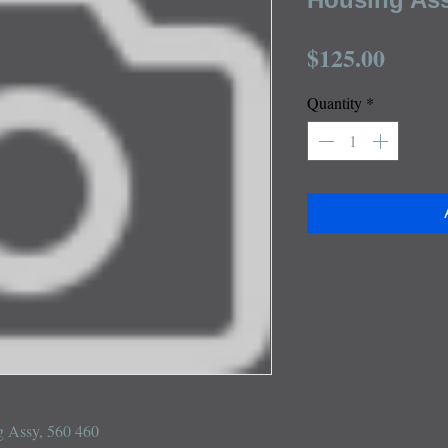
Price
$125.00
Quantity
*
 Assy, 560 460