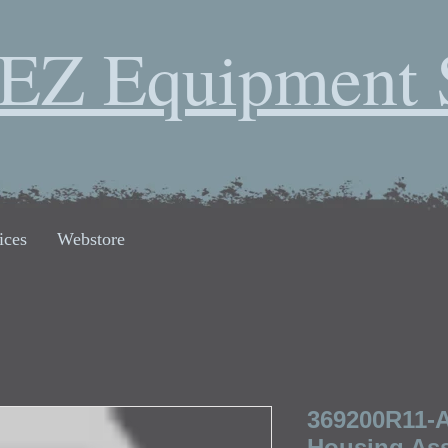
EZ Equipment 
ices
Webstore
369200R11-A
Housing Ass