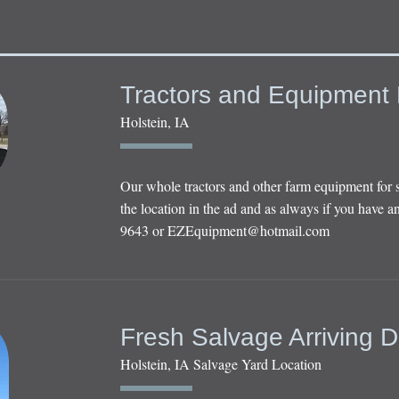
Tractors and Equipment 
Holstein, IA
Our whole tractors and other farm equipment for 
the location in the ad and as always if you have an
9643 or
EZEquipment@hotmail.com
Fresh Salvage Arriving D
Holstein, IA Salvage Yard Location