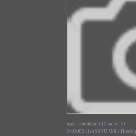
used- condition 8-10 out of 10

369200R11-ASSYU Grille Housing