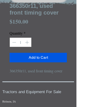
366350r11, used
front timing cover
Price
$150.00
Quantity
*
Add to Cart
366350r11, used front timing cover
Tractors and Equipment For Sale
Holstein, IA