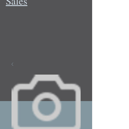
Sales