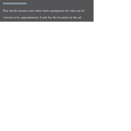
Our whole tractors and other farm equipment for sale can be
viewed at by appointment. Look for the location in the ad
and as always if you have any questions feel free to contact
us at
712-371-9643
or
EZEquipment@hotmail.com
Fresh Salvage Arriving Daily
Holstein, IA Salvage Yard Location
We are committed to bringing in fresh salvage every week
and stocking "Hard to Find" parts that other yards have not
seen on the shelf in years! We carry a full line of New, Used,
and Rebuilt tractor/combine parts. Originally our specialty
was International Harvester and Farmall tractors, however
we now stock thousands of parts for Case IH, New Holland,
and John Deere so feel free to bombard us with questions!
EZ Equipment Sales, LLC.