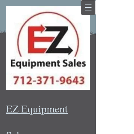
EZ Equipment