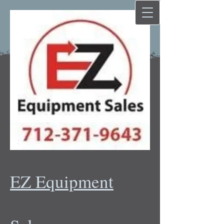
EZ Equipment