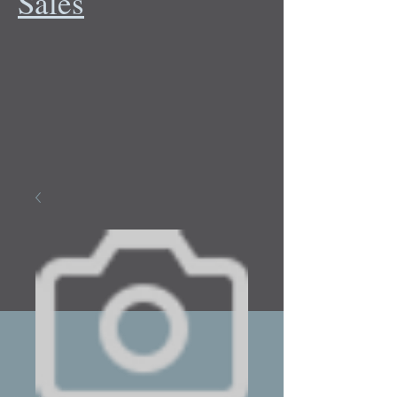
Sales