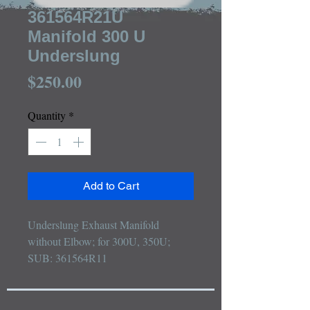
361564R21U
Manifold 300 U
Underslung
Price
$250.00
Quantity
*
Add to Cart
Underslung Exhaust Manifold 
without Elbow; for 300U, 350U; 
SUB: 361564R11