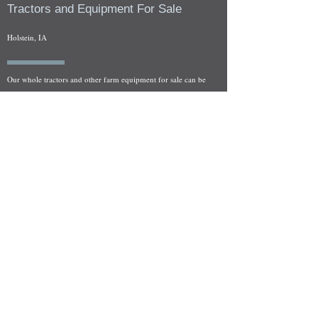
Tractors and Equipment For Sale
Holstein, IA
Our whole tractors and other farm equipment for sale can be
viewed at by appointment. Look for the location in the ad
and as always if you have any questions feel free to contact
us at
712-371-9643
or
EZEquipment@hotmail.com
Fresh Salvage Arriving Daily
Holstein, IA Salvage Yard Location
We are committed to bringing in fresh salvage every week
and stocking "Hard to Find" parts that other yards have not
seen on the shelf in years! We carry a full line of New, Used,
and Rebuilt tractor/combine parts. Originally our specialty
was International Harvester and Farmall tractors, however