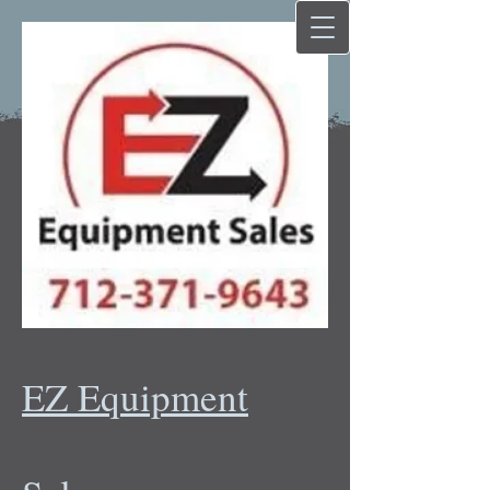
EZ Equipment