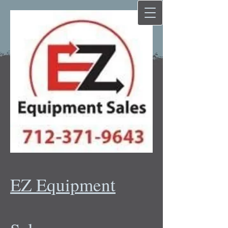
EZ Equipment