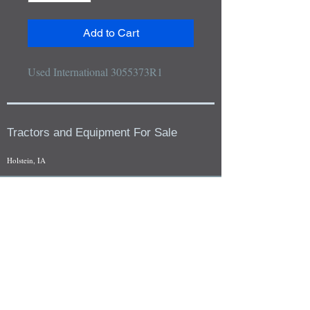
Add to Cart
Used International 3055373R1
Tractors and Equipment For Sale
Holstein, IA
Our whole tractors and other farm equipment for sale can be
viewed at by appointment. Look for the location in the ad
and as always if you have any questions feel free to contact
us at
712-371-9643
or
EZEquipment@hotmail.com
Fresh Salvage Arriving Daily