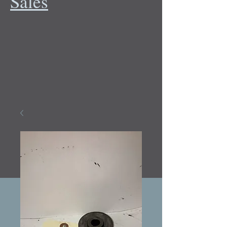
Sales