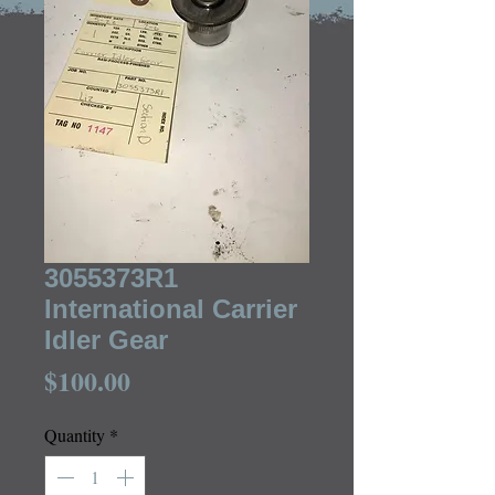
3055373R1
International Carrier
Idler Gear
Price
$100.00
Quantity
*