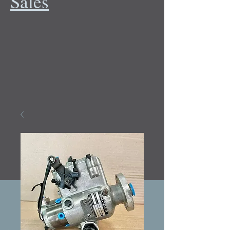
Sales