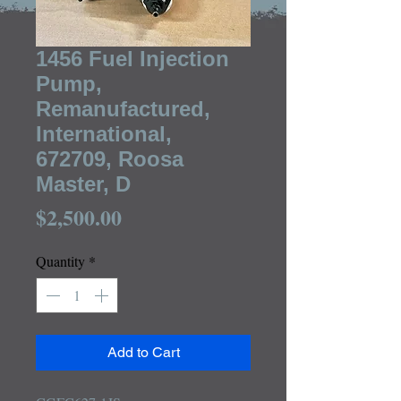
1456 Fuel Injection
Pump,
Remanufactured,
International,
672709, Roosa
Master, D
Price
$2,500.00
Quantity
*
Add to Cart