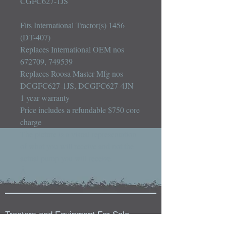
CGFC627-1JS

Fits International Tractor(s) 1456 
(DT-407)

Replaces International OEM nos 
672709, 749539

Replaces Roosa Master Mfg nos 
DCGFC627-1JS, DCGFC627-4JN

1 year warranty

Price includes a refundable $750 core 
charge

The picture is a visual representation 
of what you will receive and not the 
actual pump you will receive.

Â
Tractors and Equipment For Sale