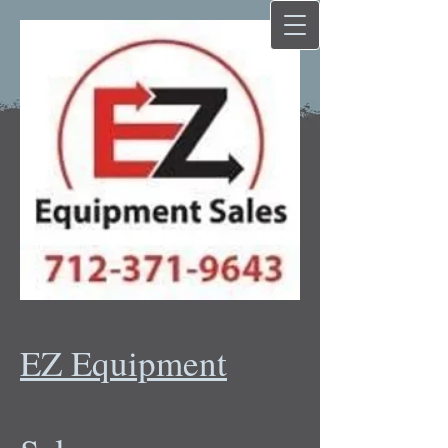
EZ Equipment