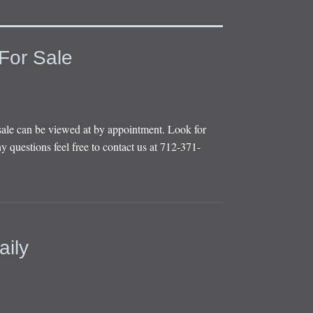
For Sale
sale can be viewed at by appointment. Look for
y questions feel free to contact us at 712-371-
aily