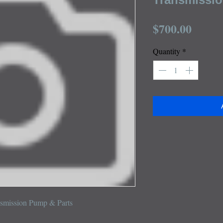
Price
$700.00
Quantity
*
nsmission Pump & Parts