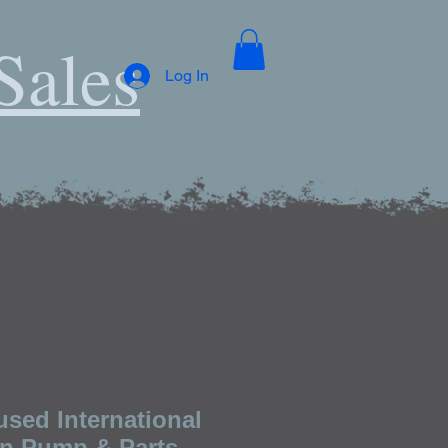
Sales
Log In
used International
n Pump & Parts