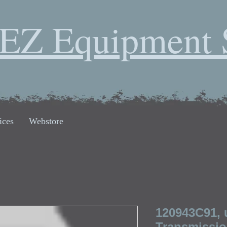
EZ Equipment 
ices
Webstore
120943C91, 
Transmissio