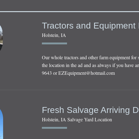
Tractors and Equipment 
Holstein, IA
Our whole tractors and other farm equipment for 
the location in the ad and as always if you have an
9643 or
EZEquipment@hotmail.com
Fresh Salvage Arriving D
Holstein, IA Salvage Yard Location