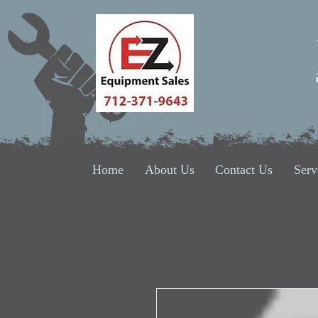
Home
About Us
Contact Us
Serv