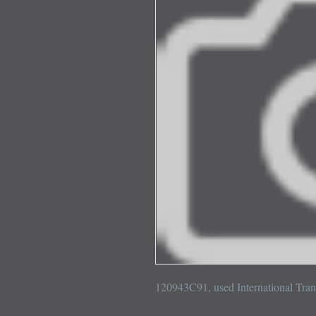
120943C91, used International Tra